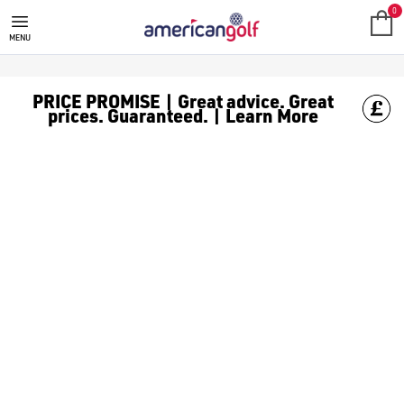
0
MENU
PRICE PROMISE | Great advice. Great
prices. Guaranteed. | Learn More