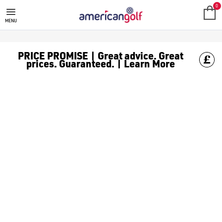
0
MENU
PRICE PROMISE | Great advice. Great
prices. Guaranteed. | Learn More