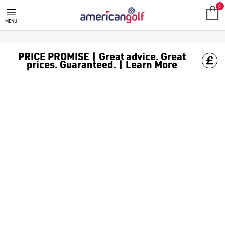
0
MENU
PRICE PROMISE | Great advice. Great
prices. Guaranteed. | Learn More