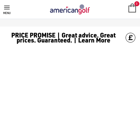
0
MENU
PRICE PROMISE | Great advice. Great
prices. Guaranteed. | Learn More