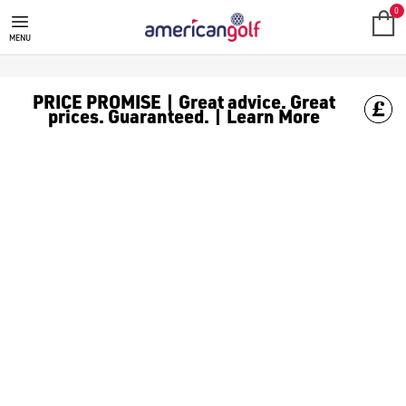
GOLF CLUBS
We stock a range of **golf clubs** from leading brands including
0
MENU
PRICE PROMISE | Great advice. Great
prices. Guaranteed. | Learn More