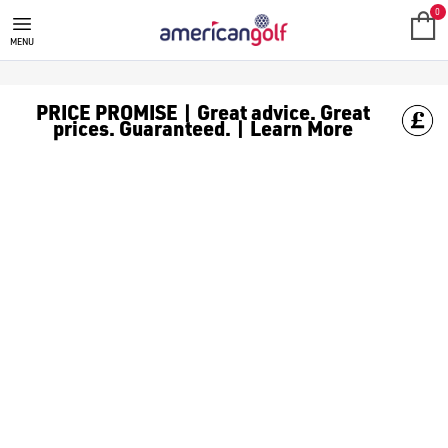
0
MENU
PRICE PROMISE | Great advice. Great
prices. Guaranteed. | Learn More