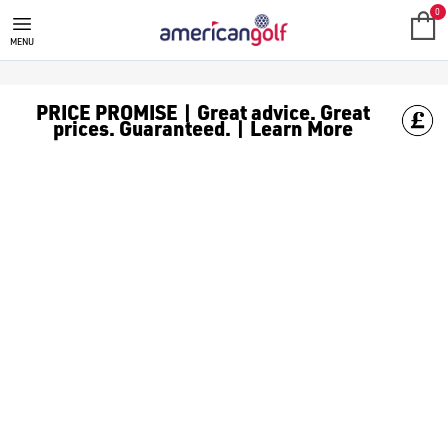
0
MENU
PRICE PROMISE | Great advice. Great
prices. Guaranteed. | Learn More