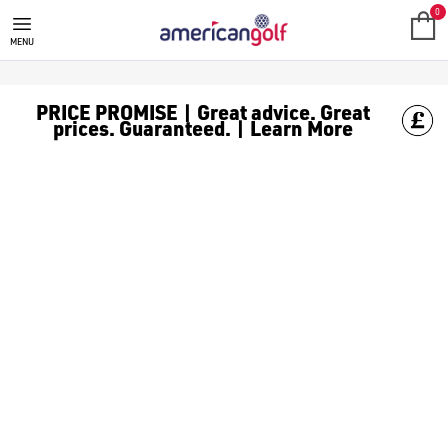
0
MENU
PRICE PROMISE | Great advice. Great
prices. Guaranteed. | Learn More