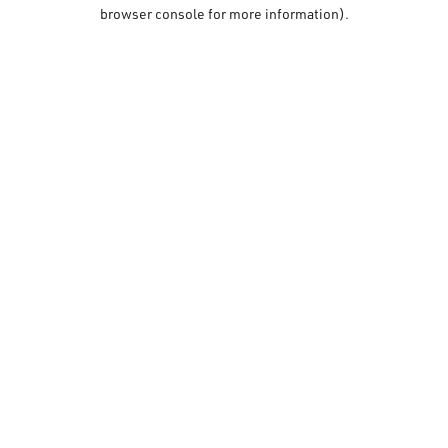
browser console for more information).