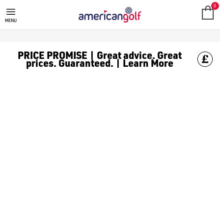
DAPHNE'S HEADCOVERS
0
MENU
PRICE PROMISE | Great advice. Great
prices. Guaranteed. | Learn More