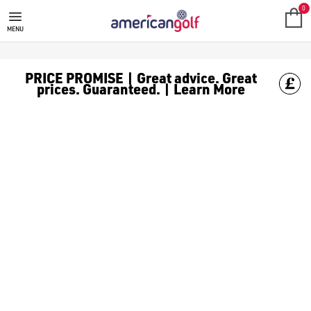
0
MENU
PRICE PROMISE | Great advice. Great
prices. Guaranteed. | Learn More