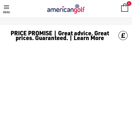
GOLF TROLLEYS
Check out our huge range of golf trolleys from the best brand
American Golf gladly stocks a huge selection of Golf Trolleys t
0
MENU
PRICE PROMISE | Great advice. Great
prices. Guaranteed. | Learn More