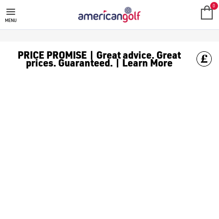
0
MENU
PRICE PROMISE | Great advice. Great
prices. Guaranteed. | Learn More