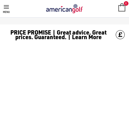
0
MENU
PRICE PROMISE | Great advice. Great
prices. Guaranteed. | Learn More