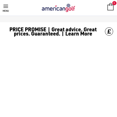
0
MENU
PRICE PROMISE | Great advice. Great
prices. Guaranteed. | Learn More