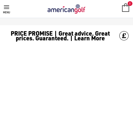
0
MENU
PRICE PROMISE | Great advice. Great
prices. Guaranteed. | Learn More