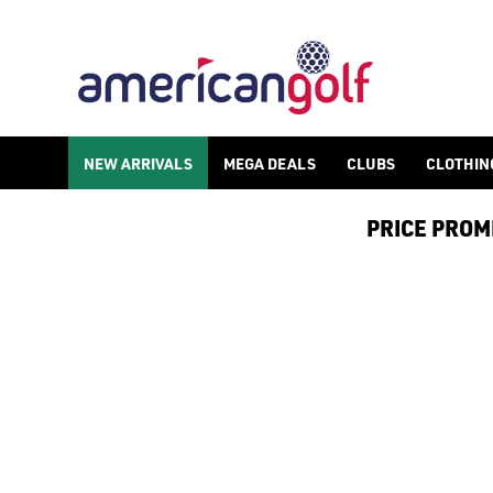
NEW ARRIVALS
MEGA DEALS
CLUBS
CLOTHIN
PRICE PROMIS