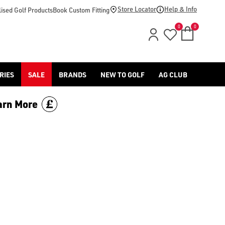
Store Locator
Help & Info
ised Golf Products
Book Custom Fitting
0
0
RIES
SALE
BRANDS
NEW TO GOLF
AG CLUB
arn More