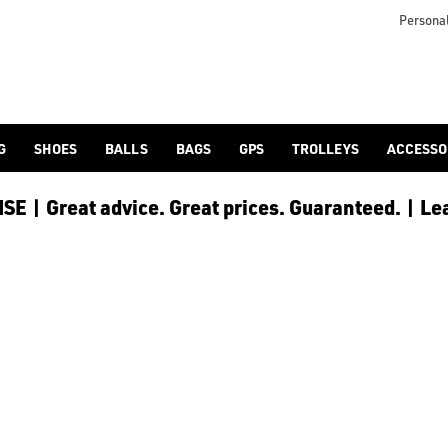
Personal
G
SHOES
BALLS
BAGS
GPS
TROLLEYS
ACCESSO
E | Great advice. Great prices. Guaranteed. | Le