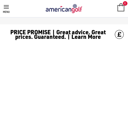
GOLF ACCESSORIES
We stock a range of golf accessories for brands including [Fo
0
MENU
PRICE PROMISE | Great advice. Great
prices. Guaranteed. | Learn More