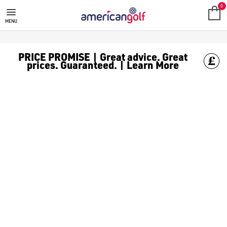
GOLF ACCESSORIES
We stock a range of golf accessories for brands including [Fo
0
MENU
PRICE PROMISE | Great advice. Great
prices. Guaranteed. | Learn More