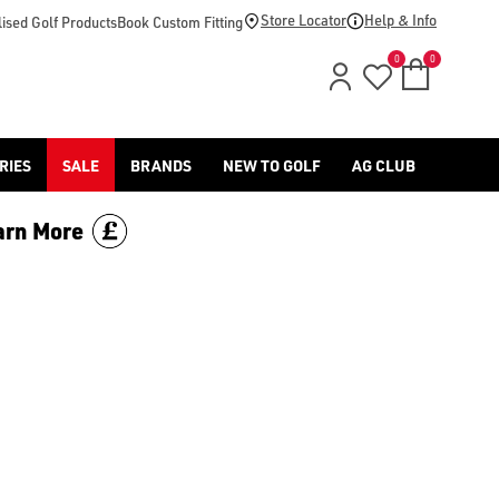
Store Locator
Help & Info
ised Golf Products
Book Custom Fitting
0
0
RIES
SALE
BRANDS
NEW TO GOLF
AG CLUB
arn More