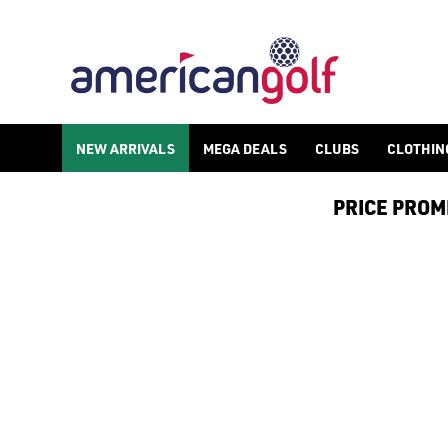
NEW ARRIVALS
MEGA DEALS
CLUBS
CLOTHIN
PRICE PROMIS