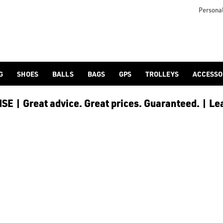
Personal
G
SHOES
BALLS
BAGS
GPS
TROLLEYS
ACCESSO
E | Great advice. Great prices. Guaranteed. | Le