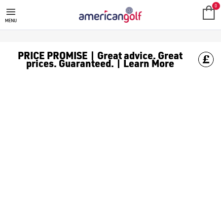
GOLF ACCESSORIES
We stock a range of golf accessories for brands including [Fo
0
MENU
PRICE PROMISE | Great advice. Great
prices. Guaranteed. | Learn More