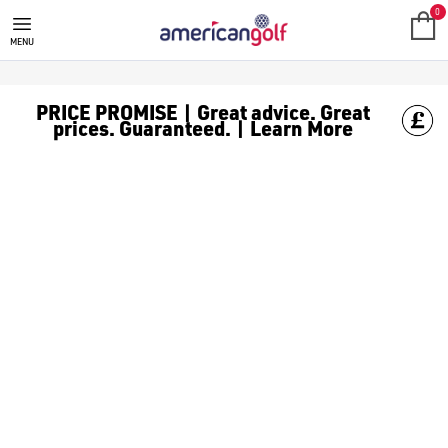
0
MENU
PRICE PROMISE | Great advice. Great
prices. Guaranteed. | Learn More