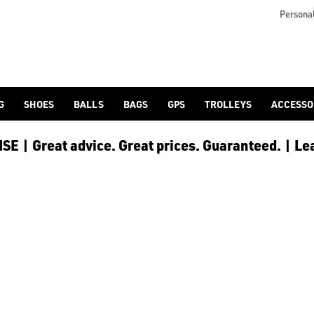
Personal
G
SHOES
BALLS
BAGS
GPS
TROLLEYS
ACCESSO
E | Great advice. Great prices. Guaranteed. | Le