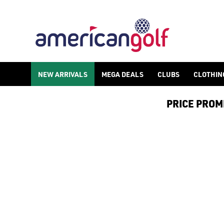
NEW ARRIVALS
MEGA DEALS
CLUBS
CLOTHIN
PRICE PROMIS