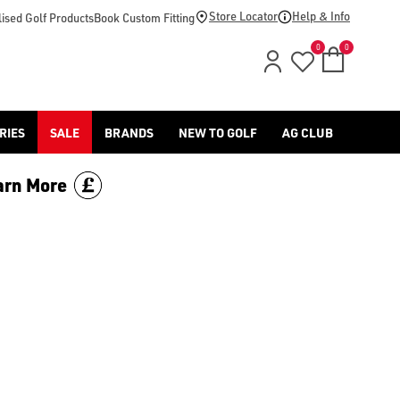
Store Locator
Help & Info
ised Golf Products
Book Custom Fitting
0
0
RIES
SALE
BRANDS
NEW TO GOLF
AG CLUB
arn More