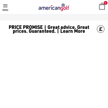
0
MENU
PRICE PROMISE | Great advice. Great
prices. Guaranteed. | Learn More