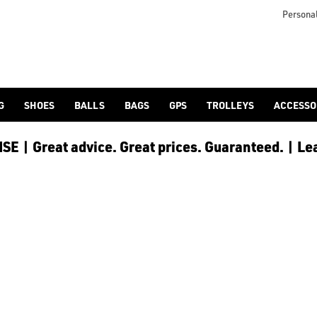
Personal
G
SHOES
BALLS
BAGS
GPS
TROLLEYS
ACCESSO
E | Great advice. Great prices. Guaranteed. | Le