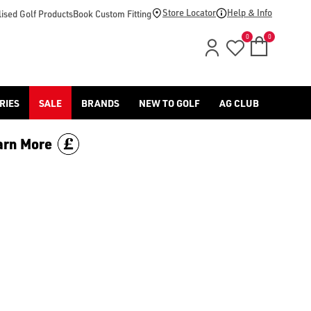
Store Locator
Help & Info
ised Golf Products
Book Custom Fitting
0
0
RIES
SALE
BRANDS
NEW TO GOLF
AG CLUB
arn More