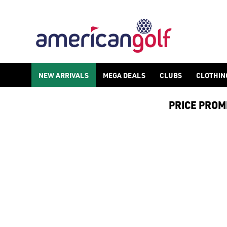
NEW ARRIVALS
MEGA DEALS
CLUBS
CLOTHIN
PRICE PROMIS