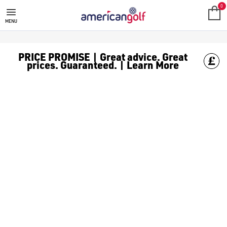
0
MENU
PRICE PROMISE | Great advice. Great
prices. Guaranteed. | Learn More