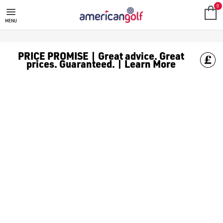
0
MENU
PRICE PROMISE | Great advice. Great
prices. Guaranteed. | Learn More