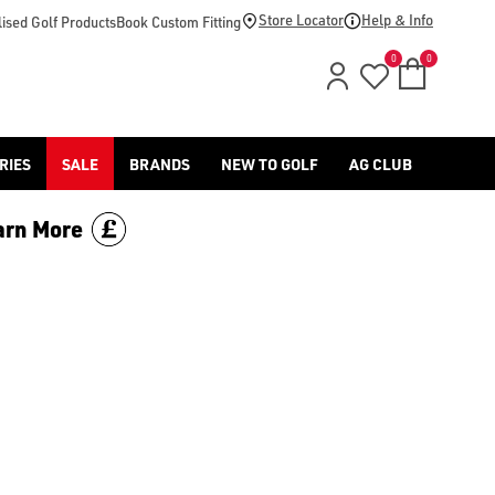
-golf/) & [Titleist](/titleist/) as well as a variety of left han
Store Locator
Help & Info
ised Golf Products
Book Custom Fitting
0
0
RIES
SALE
BRANDS
NEW TO GOLF
AG CLUB
arn More