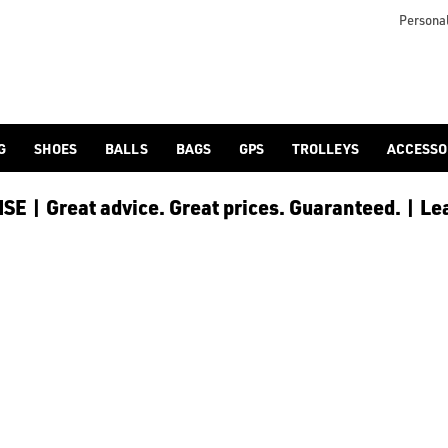
 [Ping](/ping/), [TaylorMade](/taylormade/), [Cobra Golf](/cobra
Personal
G
SHOES
BALLS
BAGS
GPS
TROLLEYS
ACCESSO
E | Great advice. Great prices. Guaranteed. | Le