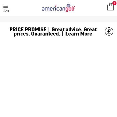
0
MENU
PRICE PROMISE | Great advice. Great
prices. Guaranteed. | Learn More