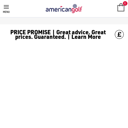
0
MENU
PRICE PROMISE | Great advice. Great
prices. Guaranteed. | Learn More