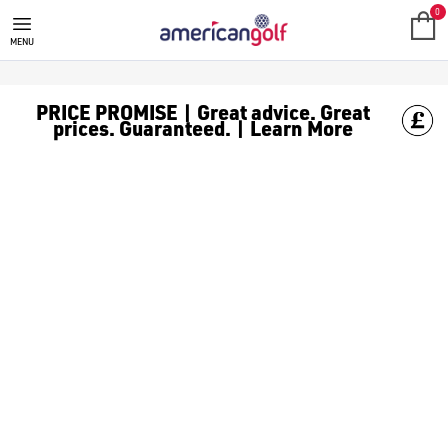
GOLF PRIDE
0
MENU
PRICE PROMISE | Great advice. Great
prices. Guaranteed. | Learn More