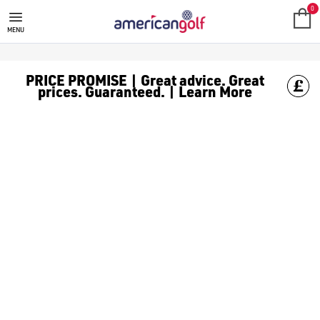
0
MENU
PRICE PROMISE | Great advice. Great
prices. Guaranteed. | Learn More