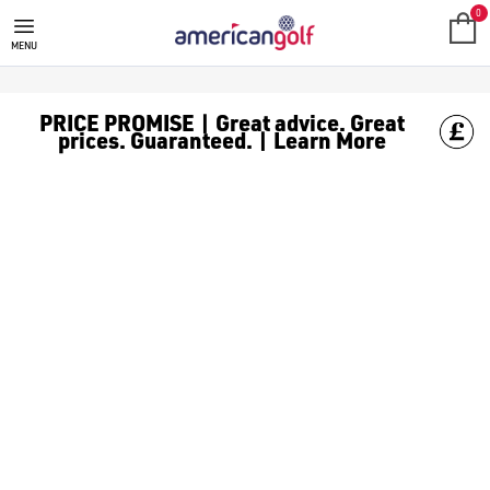
0
MENU
PRICE PROMISE | Great advice. Great
prices. Guaranteed. | Learn More