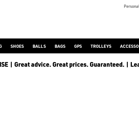
Personal
G
SHOES
BALLS
BAGS
GPS
TROLLEYS
ACCESSO
E | Great advice. Great prices. Guaranteed. | Le