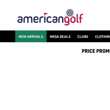
NEW ARRIVALS
MEGA DEALS
CLUBS
CLOTHIN
PRICE PROMIS