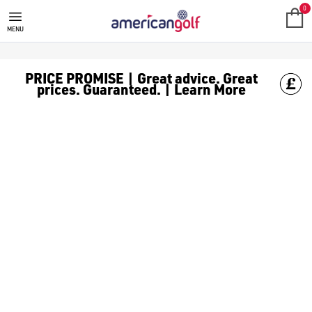
THE GOLF COMPANY
0
MENU
PRICE PROMISE | Great advice. Great
prices. Guaranteed. | Learn More