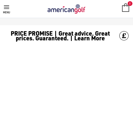
0
MENU
PRICE PROMISE | Great advice. Great
prices. Guaranteed. | Learn More