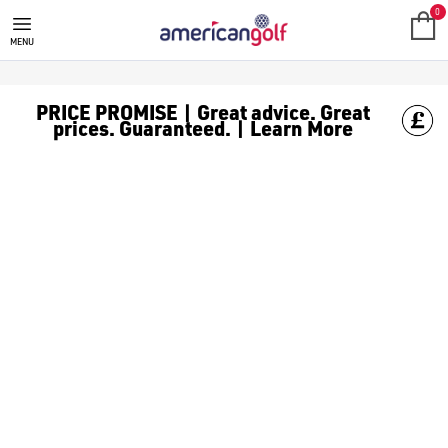
0
MENU
PRICE PROMISE | Great advice. Great
prices. Guaranteed. | Learn More