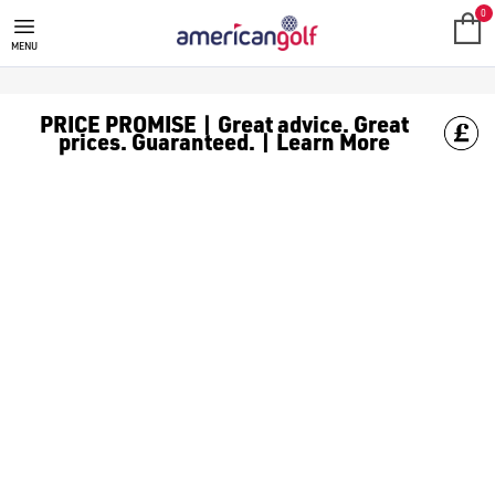
CLEVELAND GOLF
Elevate your game with Cleveland Golf. Explore our range of i
0
MENU
PRICE PROMISE | Great advice. Great
prices. Guaranteed. | Learn More