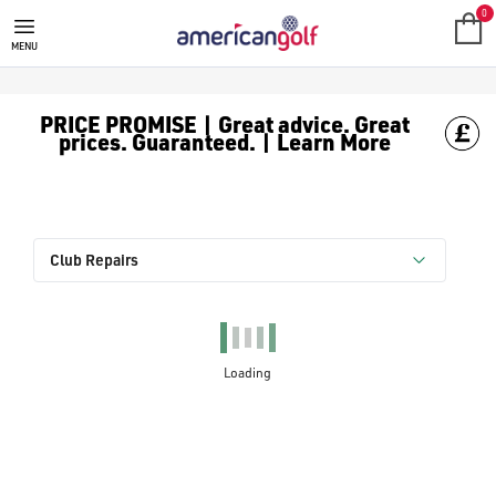
0
MENU
PRICE PROMISE | Great advice. Great
prices. Guaranteed. | Learn More
Club Repairs
Loading