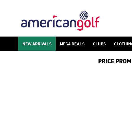
FAZER
NEW ARRIVALS
MEGA DEALS
CLUBS
CLOTHIN
PRICE PROMIS