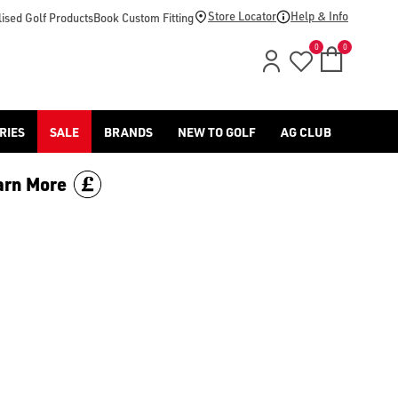
Store Locator
Help & Info
ised Golf Products
Book Custom Fitting
0
0
RIES
SALE
BRANDS
NEW TO GOLF
AG CLUB
arn More