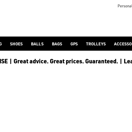
Personal
G
SHOES
BALLS
BAGS
GPS
TROLLEYS
ACCESSO
E | Great advice. Great prices. Guaranteed. | Le