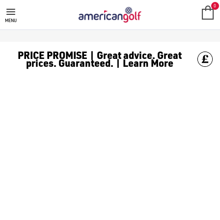
FAZER
0
MENU
PRICE PROMISE | Great advice. Great
prices. Guaranteed. | Learn More