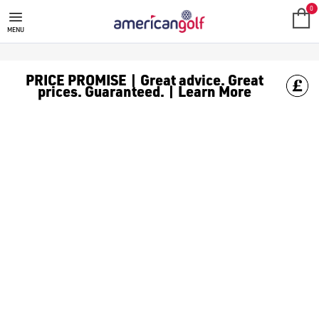
0
MENU
PRICE PROMISE | Great advice. Great
prices. Guaranteed. | Learn More