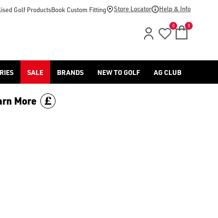
Store Locator
Help & Info
ised Golf Products
Book Custom Fitting
0
0
RIES
SALE
BRANDS
NEW TO GOLF
AG CLUB
arn More