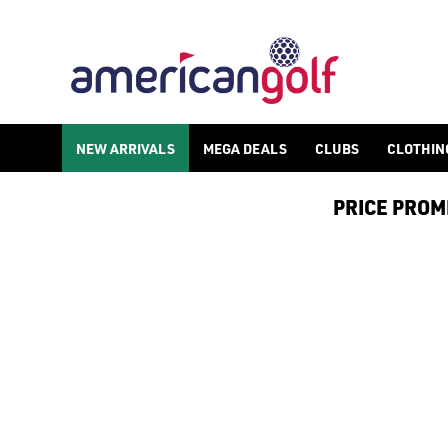
NEW ARRIVALS
MEGA DEALS
CLUBS
CLOTHIN
PRICE PROMIS