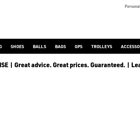
Personal
G
SHOES
BALLS
BAGS
GPS
TROLLEYS
ACCESSO
E | Great advice. Great prices. Guaranteed. | Le