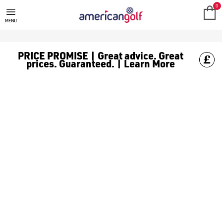
0
MENU
PRICE PROMISE | Great advice. Great
prices. Guaranteed. | Learn More