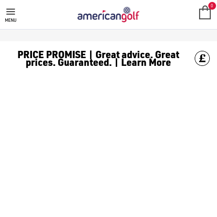
0
MENU
PRICE PROMISE | Great advice. Great
prices. Guaranteed. | Learn More