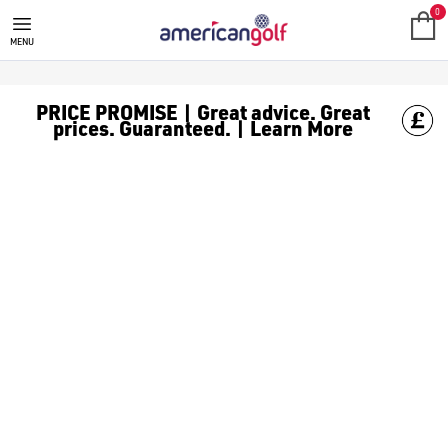
0
MENU
PRICE PROMISE | Great advice. Great
prices. Guaranteed. | Learn More