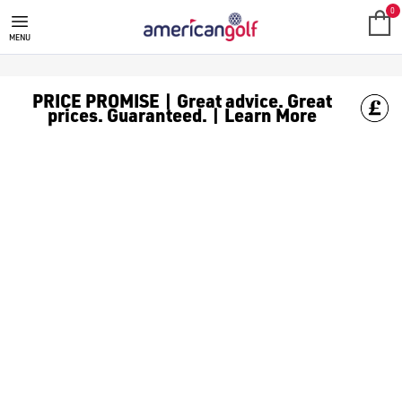
0
MENU
PRICE PROMISE | Great advice. Great
prices. Guaranteed. | Learn More