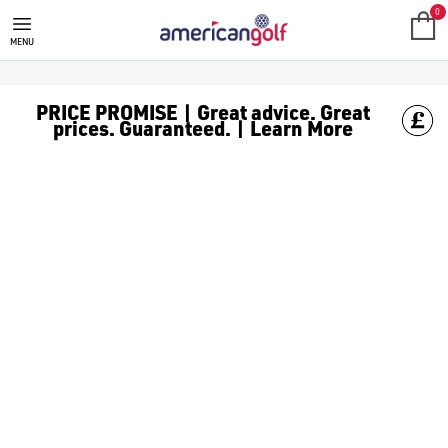
SALE
Check out all the deals on [golf clothing](https://www.amer
0
MENU
PRICE PROMISE | Great advice. Great
prices. Guaranteed. | Learn More