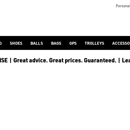
Personal
G
SHOES
BALLS
BAGS
GPS
TROLLEYS
ACCESSO
E | Great advice. Great prices. Guaranteed. | Le