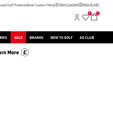
Store Locator
Help & Info
ised Golf Products
Book Custom Fitting
0
0
RIES
SALE
BRANDS
NEW TO GOLF
AG CLUB
arn More