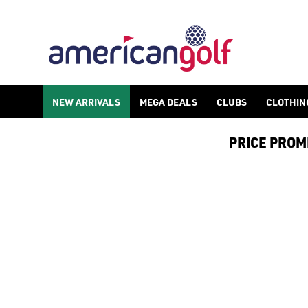
NEW ARRIVALS
MEGA DEALS
CLUBS
CLOTHIN
PRICE PROMIS