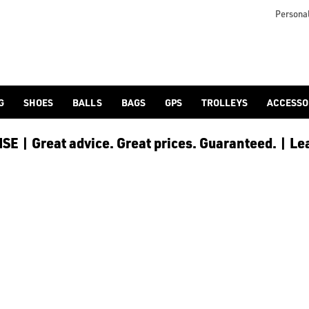
Personal
G
SHOES
BALLS
BAGS
GPS
TROLLEYS
ACCESSO
E | Great advice. Great prices. Guaranteed. | Le