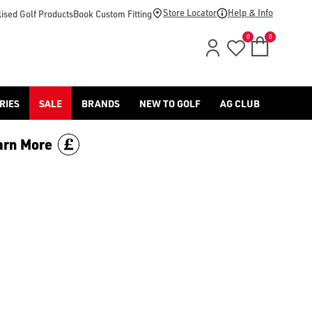
Store Locator
Help & Info
ised Golf Products
Book Custom Fitting
0
0
RIES
SALE
BRANDS
NEW TO GOLF
AG CLUB
arn More