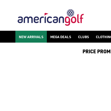
NEW ARRIVALS
MEGA DEALS
CLUBS
CLOTHIN
PRICE PROMIS